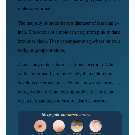
moles are normal.
The majority of moles have a diameter of less than 1/4
inch. The colour of a mole can vary from pink to dark
brown or black. They can appear everywhere on your
body, in groups or alone.
Almost any mole is harmless (noncancerous). Adults,
on the other hand, are more likely than children to
develop cancerous moles. When a new mole grows as
you get older, or if an existing mole varies in shape,
visit a dermatologist to ensure it isn’t cancerous.