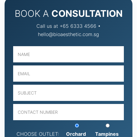
BOOK A
CONSULTATION
Call us at +65 6333 4566 •
hello@bioaesthetic.com.sg
CHOOSE OUTLET:
Orchard
Tampines