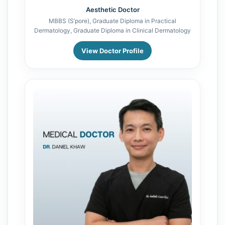
Aesthetic Doctor
MBBS (S’pore), Graduate Diploma in Practical
Dermatology, Graduate Diploma in Clinical Dermatology
View Doctor Profile