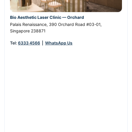
Bio Aesthetic Laser Clinic — Orchard
Palais Renaissance, 390 Orchard Road #03-01
,
Singapore
238871
Tel:
6333 4566
|
WhatsApp Us