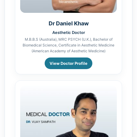
Dr Daniel Khaw
Aesthetic Doctor
M.B.B.S (Australia), MRC PSYCH (U.K.), Bachelor of
Biomedical Science, Certificate in Aesthetic Medicine
(American Academy of Aesthetic Medicine)
View Doctor Profile