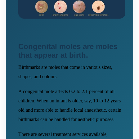
Congenital moles are moles
that appear at birth.
Birthmarks are moles that come in various sizes,
shapes, and colours.
A congenital mole affects 0.2 to 2.1 percent of all
children. When an infant is older, say, 10 to 12 years
old and more able to handle local anaesthetic, certain
birthmarks can be handled for aesthetic purposes.
There are several treatment services available,