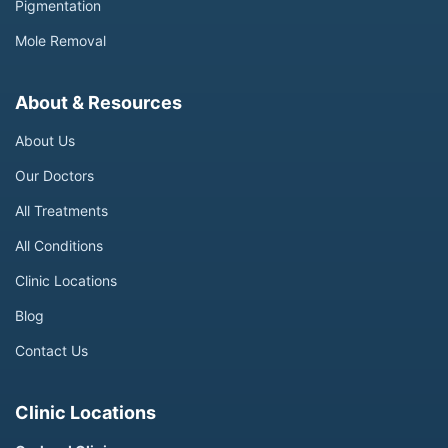
Pigmentation
Mole Removal
About & Resources
About Us
Our Doctors
All Treatments
All Conditions
Clinic Locations
Blog
Contact Us
Clinic Locations