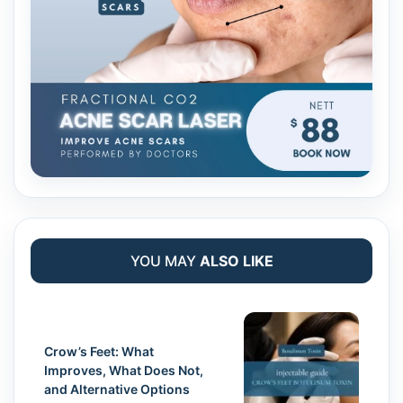
YOU MAY
ALSO LIKE
Crow’s Feet: What
Improves, What Does Not,
and Alternative Options