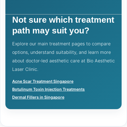
Not sure which treatment
path may suit you?
Explore our main treatment pages to compare
options, understand suitability, and learn more
about doctor-led aesthetic care at Bio Aesthetic
Laser Clinic.
Acne Scar Treatment Singapore
Botulinum Toxin Injection Treatments
Dermal Fillers in Singapore