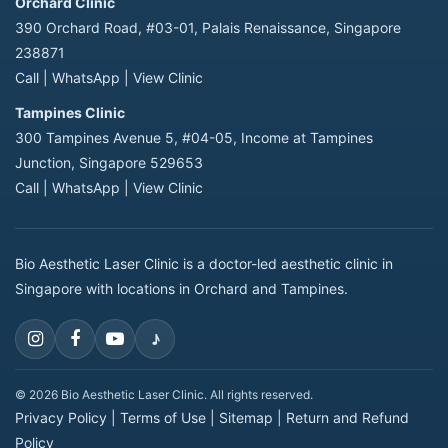
Orchard Clinic
390 Orchard Road, #03-01, Palais Renaissance, Singapore
238871
Call
|
WhatsApp
|
View Clinic
Tampines Clinic
300 Tampines Avenue 5, #04-05, Income at Tampines
Junction, Singapore 529653
Call
|
WhatsApp
|
View Clinic
Bio Aesthetic Laser Clinic is a doctor-led aesthetic clinic in
Singapore with locations in Orchard and Tampines.
♪
© 2026 Bio Aesthetic Laser Clinic. All rights reserved.
Privacy Policy
|
Terms of Use
|
Sitemap
|
Return and Refund
Policy