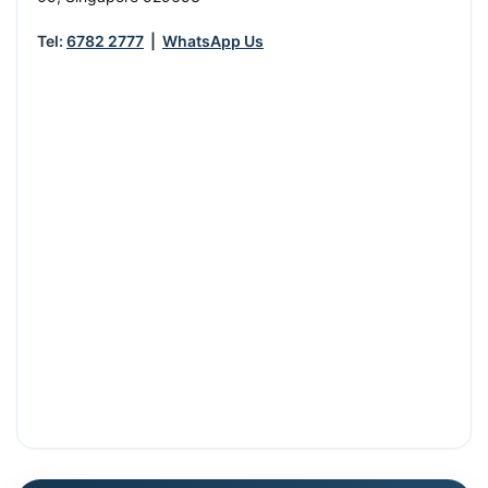
Tel:
6782 2777
|
WhatsApp Us