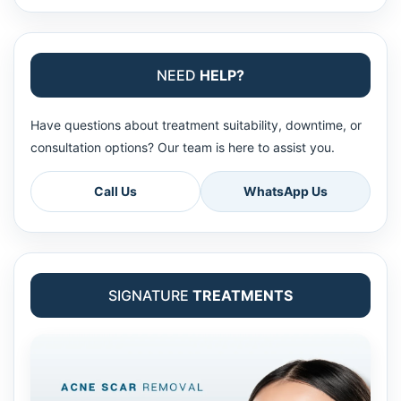
NEED
HELP?
Have questions about treatment suitability, downtime, or
consultation options? Our team is here to assist you.
Call Us
WhatsApp Us
SIGNATURE
TREATMENTS