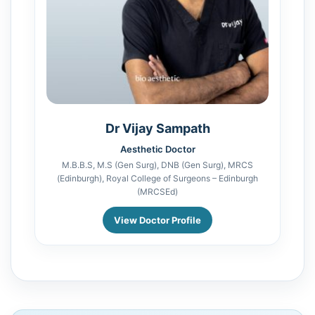
Dr Vijay Sampath
Aesthetic Doctor
M.B.B.S, M.S (Gen Surg), DNB (Gen Surg), MRCS
(Edinburgh), Royal College of Surgeons – Edinburgh
(MRCSEd)
View Doctor Profile