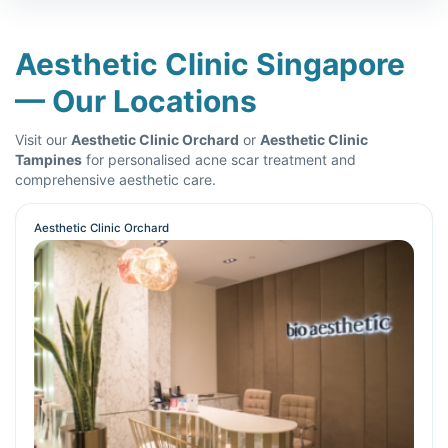
Aesthetic Clinic Singapore
— Our Locations
Visit our
Aesthetic Clinic Orchard
or
Aesthetic Clinic
Tampines
for personalised acne scar treatment and
comprehensive aesthetic care.
Aesthetic Clinic Orchard