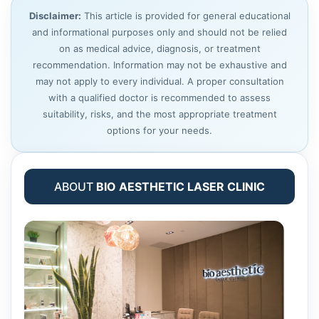
Disclaimer:
This article is provided for general educational
and informational purposes only and should not be relied
on as medical advice, diagnosis, or treatment
recommendation. Information may not be exhaustive and
may not apply to every individual. A proper consultation
with a qualified doctor is recommended to assess
suitability, risks, and the most appropriate treatment
options for your needs.
ABOUT
BIO AESTHETIC LASER CLINIC