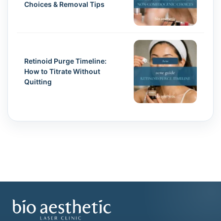
Choices & Removal Tips
Retinoid Purge Timeline:
How to Titrate Without
Quitting