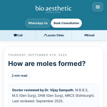
WhatsApp Us
Book Consultation
☎
📍
✉
Call
Locate Clinic
Email
THURSDAY, SEPTEMBER 4TH, 2025
How are moles formed?
2 min read
Doctor reviewed by Dr. Vijay Sampath
, M.B.B.S,
M.S (Gen Surg), DNB (Gen Surg), MRCS (Edinburgh).
Last reviewed: September 2025.