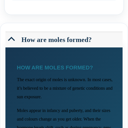
B
How are moles formed?
HOW ARE MOLES FORMED?
The exact origin of moles is unknown. In most cases,
it’s believed to be a mixture of genetic conditions and
sun exposure.
Moles appear in infancy and puberty, and their sizes
and colours change as you get older. When the
hormone levels shift, such as during pregnancy, new