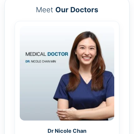
Meet
Our Doctors
Dr Nicole Chan