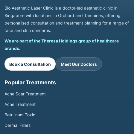
Bio Aesthetic Laser Clinic is a doctor-led aesthetic clinic in
Singapore with locations in Orchard and Tampines, offering
personalised consultation and treatment planning for a range of
face and skin concerns.
We are part of the Theresa Holdings group of healthcare
brands.
Book a Consultation
Meet Our Doctors
Popular Treatments
Acne Scar Treatment
Acne Treatment
Botulinum Toxin
Dermal Fillers