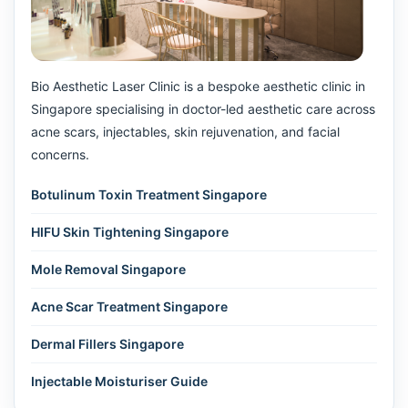
Bio Aesthetic Laser Clinic is a bespoke aesthetic clinic in
Singapore specialising in doctor-led aesthetic care across
acne scars, injectables, skin rejuvenation, and facial
concerns.
Botulinum Toxin Treatment Singapore
HIFU Skin Tightening Singapore
Mole Removal Singapore
Acne Scar Treatment Singapore
Dermal Fillers Singapore
Injectable Moisturiser Guide