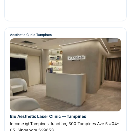
Aesthetic Clinic Tampines
Bio Aesthetic Laser Clinic — Tampines
Income @ Tampines Junction, 300 Tampines Ave 5 #04-
05
,
Singapore
529653