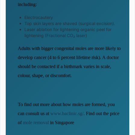
including:
Electrocautery
Top skin layers are shaved (surgical excision).
Laser ablation for lightening organic peel for
lightening (
Fractional CO₂ laser
)
Adults with bigger congenital moles are more likely to
develop cancer (4 to 6 percent lifetime risk). A doctor
should be contacted if a birthmark varies in scale,
colour, shape, or discomfort.
To find out more about how moles are formed, you
can consult us at
www.baclinic.sg/
. Find out the price
of
mole removal
in Singapore