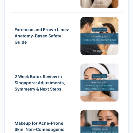
Forehead and Frown Lines:
Anatomy-Based Safety
Guide
2 Week Botox Review in
Singapore: Adjustments,
Symmetry & Next Steps
Makeup for Acne-Prone
Skin: Non-Comedogenic