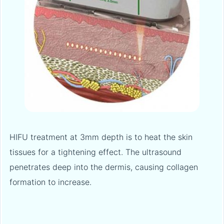
HIFU treatment at 3mm depth is to heat the skin
tissues for a tightening effect. The ultrasound
penetrates deep into the dermis, causing collagen
formation to increase.