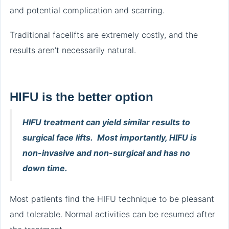
and potential complication and scarring.
Traditional facelifts are extremely costly, and the
results aren’t necessarily natural.
HIFU is the better option
HIFU treatment can yield similar results to
surgical face lifts. Most importantly, HIFU is
non-invasive and non-surgical and has no
down time.
Most patients find the HIFU technique to be pleasant
and tolerable. Normal activities can be resumed after