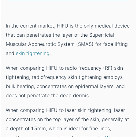
In the current market, HIFU is the only medical device
that can penetrates the layer of the Superficial
Muscular Aponeurotic System (SMAS) for face lifting
and
skin tightening
.
When comparing HIFU to radio frequency (RF) skin
tightening, radiofrequency skin tightening employs
bulk heating, concentrates on epidermal layers, and
does not penetrate the deep dermis.
When comparing HIFU to laser skin tightening, laser
concentrates on the top layer of the skin, generally at
a depth of 1.5mm, which is ideal for fine lines,