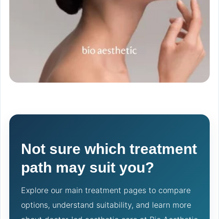
Not sure which treatment
path may suit you?
Explore our main treatment pages to compare
options, understand suitability, and learn more