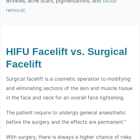
wrinkles, acne scars, pigmentations, and
tattoo
removal
.
HIFU Facelift vs. Surgical
Facelift
Surgical facelift is a cosmetic operation to modifying
and eliminating sections of the skin and muscle tissue
in the face and neck for an overall face tightening.
The patient require to undergo general anaesthetic
before the surgery and the effects are permanent.”
With surgery, there is always a higher chance of risks