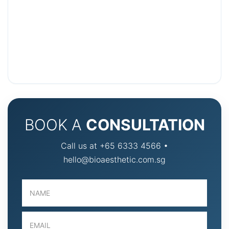
BOOK A
CONSULTATION
Call us at +65 6333 4566 •
hello@bioaesthetic.com.sg