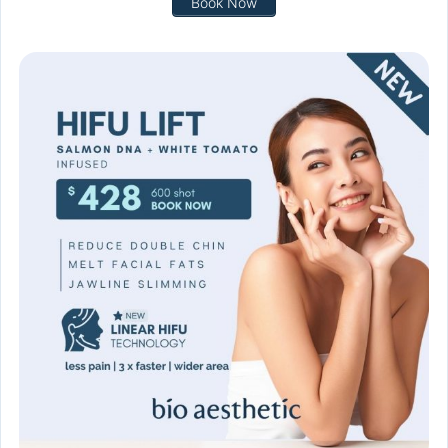
Book Now