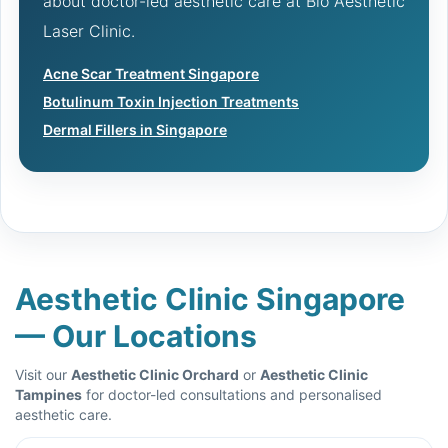
about doctor-led aesthetic care at Bio Aesthetic
Laser Clinic.
Acne Scar Treatment Singapore
Botulinum Toxin Injection Treatments
Dermal Fillers in Singapore
Aesthetic Clinic Singapore
— Our Locations
Visit our
Aesthetic Clinic Orchard
or
Aesthetic Clinic
Tampines
for doctor-led consultations and personalised
aesthetic care.