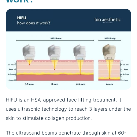
HIFU is an HSA-approved face lifting treatment. It
uses ultrasonic technology to reach 3 layers under the
skin to stimulate collagen production.
The ultrasound beams penetrate through skin at 60-