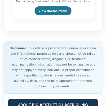
Dermatology, Graduate Diploma in Clinical Dermatology
View Doctor Profile
Disclaimer:
This article is provided for general educational
and informational purposes only and should not be relied
on as medical advice, diagnosis, or treatment
recommendation. Information may not be exhaustive and
may not apply to every individual. A proper consultation
with a qualified doctor is recommended to assess
suitability, risks, and the most appropriate treatment
options for your needs.
ABOUT
BIO AESTHETIC LASER CLINIC