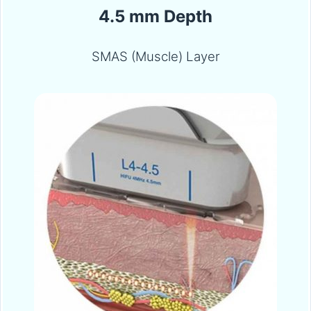
4.5 mm Depth
SMAS (Muscle) Layer