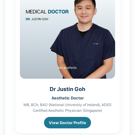
Dr Justin Goh
Aesthetic Doctor
MB, BCh, BAO (National University of Ireland), ADEG
Certified Aesthetic Physician (Singapore)
View Doctor Profile