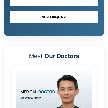
Meet
Our Doctors