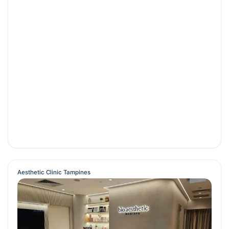
Aesthetic Clinic Tampines