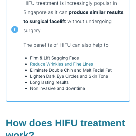
HIFU treatment is increasingly popular in
Singapore as it can
produce similar results
to surgical facelift
without undergoing
surgery.
The benefits of HIFU can also help to:
Firm & Lift Sagging Face
Reduce Wrinkles and Fine Lines
Eliminate Double Chin and Melt Facial Fat
Lighten Dark Eye Circles and Skin Tone
Long lasting results
Non invasive and downtime
How does HIFU treatment
work?