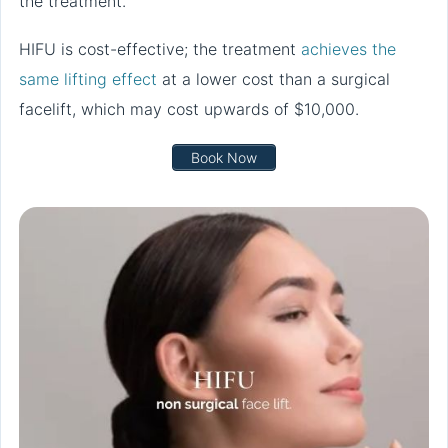
the treatment.
HIFU is cost-effective; the treatment
achieves the
same lifting effect
at a lower cost than a surgical
facelift, which may cost upwards of $10,000.
Book Now