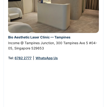
Bio Aesthetic Laser Clinic — Tampines
Income @ Tampines Junction, 300 Tampines Ave 5 #04-
05
,
Singapore
529653
Tel:
6782 2777
|
WhatsApp Us