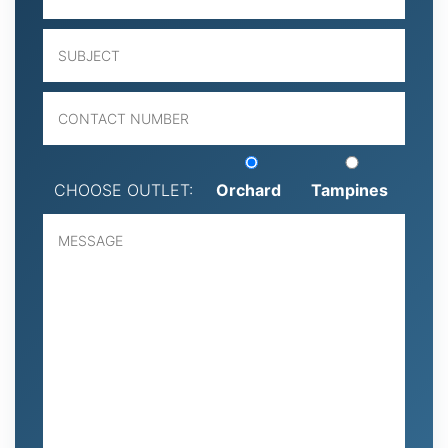
CHOOSE OUTLET:
Orchard
Tampines