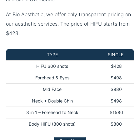
At Bio Aesthetic, we offer only transparent pricing on
our aesthetic services. The price of HIFU starts from
$428.
TYPE
SINGLE
HIFU 600 shots
$428
Forehead & Eyes
$498
Mid Face
$980
Neck + Double Chin
$498
3 in 1 – Forehead to Neck
$1580
Body HIFU (800 shots)
$800