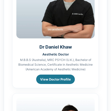
Dr Daniel Khaw
Aesthetic Doctor
M.B.B.S (Australia), MRC PSYCH (U.K.), Bachelor of
Biomedical Science, Certificate in Aesthetic Medicine
(American Academy of Aesthetic Medicine)
View Doctor Profile