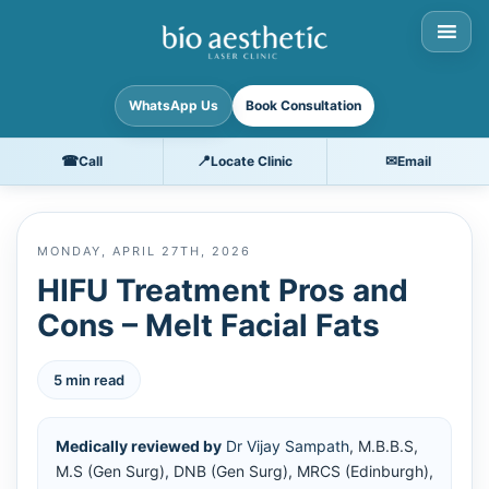
WhatsApp Us
Book Consultation
☎
📍
✉
Call
Locate Clinic
Email
MONDAY, APRIL 27TH, 2026
HIFU Treatment Pros and
Cons – Melt Facial Fats
5 min read
Medically reviewed by
Dr Vijay Sampath
, M.B.B.S,
M.S (Gen Surg), DNB (Gen Surg), MRCS (Edinburgh),