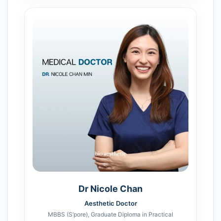
Dr Nicole Chan
Aesthetic Doctor
MBBS (S’pore), Graduate Diploma in Practical