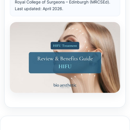
Royal College of Surgeons – Edinburgh (MRCSEd).
Last updated: April 2026.