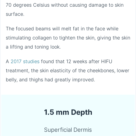
70 degrees Celsius without causing damage to skin
surface.
The focused beams will melt fat in the face while
stimulating collagen to tighten the skin, giving the skin
a lifting and toning look.
A
2017 studies
found that 12 weeks after HIFU
treatment, the skin elasticity of the cheekbones, lower
belly, and thighs had greatly improved.
1.5 mm Depth
Superficial Dermis