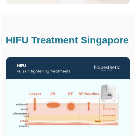
HIFU Treatment Singapore