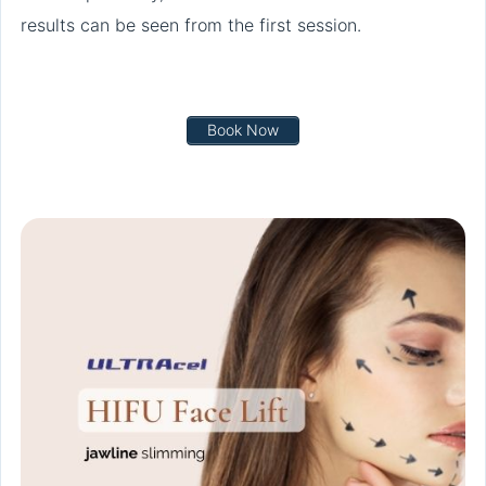
results can be seen from the first session.
Book Now