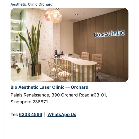
Aesthetic Clinic Orchard
Bio Aesthetic Laser Clinic — Orchard
Palais Renaissance, 390 Orchard Road #03-01
,
Singapore
238871
Tel:
6333 4566
|
WhatsApp Us