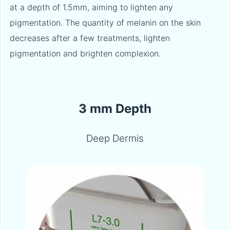
at a depth of 1.5mm, aiming to lighten any
pigmentation. The quantity of melanin on the skin
decreases after a few treatments, lighten
pigmentation and brighten complexion.
3 mm Depth
Deep Dermis