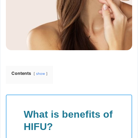
Contents
show
What is benefits of
HIFU?