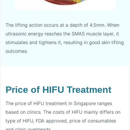
The lifting action occurs at a depth of 4.5mm. When
ultrasonic energy reaches the SMAS muscle layer, it
stimulates and tightens it, resulting in good skin lifting
outcomes.
Price of HIFU Treatment
The price of HIFU treatment in Singapore ranges
based on clinics. The costs of HIFU mainly differs on
type of HIFU, FDA approved, price of consumables
and clinic overheads.