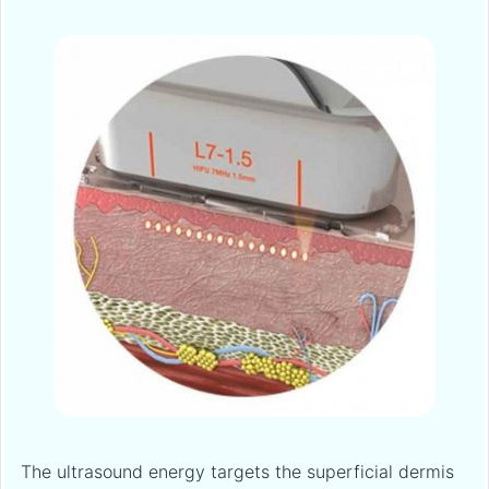
The ultrasound energy targets the superficial dermis