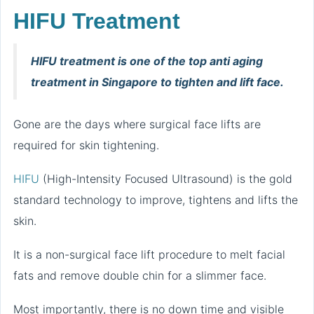
HIFU Treatment
HIFU treatment is one of the top anti aging
treatment in Singapore to tighten and lift face.
Gone are the days where surgical face lifts are
required for skin tightening.
HIFU
(High-Intensity Focused Ultrasound) is the gold
standard technology to improve, tightens and lifts the
skin.
It is a non-surgical face lift procedure to melt facial
fats and remove double chin for a slimmer face.
Most importantly, there is no down time and visible