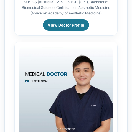
M.B.B.S (Australia), MRC PSYCH (U.K.), Bachelor of
Biomedical Science, Certificate in Aesthetic Medicine
(American Academy of Aesthetic Medicine)
View Doctor Profile