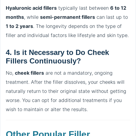
Hyaluronic acid fillers
typically last between
6 to 12
months
, while
semi-permanent fillers
can last up to
1 to 2 years
. The longevity depends on the type of
filler and individual factors like lifestyle and skin type.
4.
Is it Necessary to Do Cheek
Fillers Continuously?
No,
cheek fillers
are not a mandatory, ongoing
treatment. After the filler dissolves, your cheeks will
naturally return to their original state without getting
worse. You can opt for additional treatments if you
wish to maintain or alter the results.
Other Popular Filler