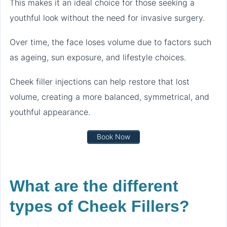
This makes it an ideal choice for those seeking a
youthful look without the need for invasive surgery.
Over time, the face loses volume due to factors such
as ageing, sun exposure, and lifestyle choices.
Cheek filler injections can help restore that lost
volume, creating a more balanced, symmetrical, and
youthful appearance.
Book Now
What are the different
types of Cheek Fillers?