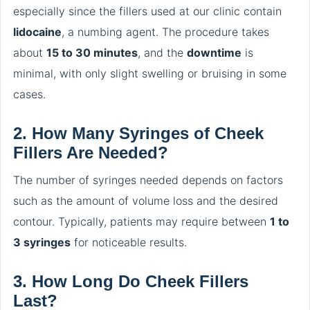
especially since the fillers used at our clinic contain
lidocaine
, a numbing agent. The procedure takes
about
15 to 30 minutes
, and the
downtime
is
minimal, with only slight swelling or bruising in some
cases.
2.
How Many Syringes of Cheek
Fillers Are Needed?
The number of syringes needed depends on factors
such as the amount of volume loss and the desired
contour. Typically, patients may require between
1 to
3 syringes
for noticeable results.
3.
How Long Do Cheek Fillers
Last?