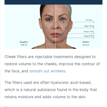
Cheek fillers are injectable treatments designed to
restore volume to the cheeks, improve the contour of
the face, and
smooth out wrinkles
.
The fillers used are often hyaluronic acid-based,
which is a natural substance found in the body that
retains moisture and adds volume to the skin.