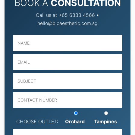
BOOK A
CONSULTATION
Call us at +65 6333 4566 •
hello@bioaesthetic.com.sg
CHOOSE OUTLET:
Orchard
Tampines