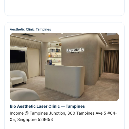
Aesthetic Clinic Tampines
Bio Aesthetic Laser Clinic — Tampines
Income @ Tampines Junction, 300 Tampines Ave 5 #04-
05
,
Singapore
529653