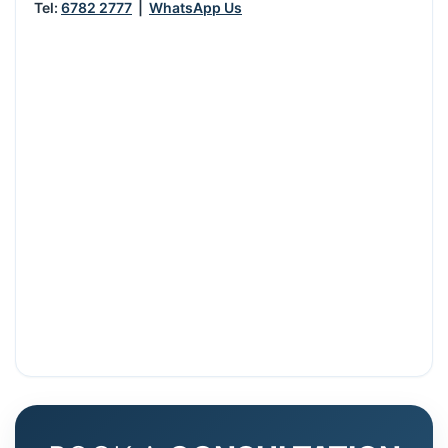
Tel:
6782 2777
|
WhatsApp Us