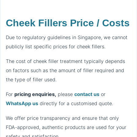
Cheek Fillers Price / Costs
Due to regulatory guidelines in Singapore, we cannot
publicly list specific prices for cheek fillers.
The cost of cheek filler treatment typically depends
on factors such as the amount of filler required and
the type of filler used.
For
pricing enquiries,
please
contact us
or
WhatsApp us
directly for a customised quote.
We offer price transparency and ensure that only
FDA-approved, authentic products are used for your
safety and satisfaction.