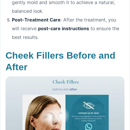
gently mold and smooth it to achieve a natural,
balanced look.
Post-Treatment Care
: After the treatment, you
will receive
post-care instructions
to ensure the
best results.
Cheek Fillers Before and
After