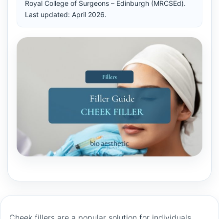
Royal College of Surgeons – Edinburgh (MRCSEd).
Last updated: April 2026.
Cheek fillers are a popular solution for individuals