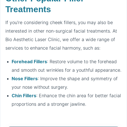
Treatments
If you’re considering cheek fillers, you may also be
interested in other non-surgical facial treatments. At
Bio Aesthetic Laser Clinic, we offer a wide range of
services to enhance facial harmony, such as:
Forehead Fillers
: Restore volume to the forehead
and smooth out wrinkles for a youthful appearance.
Nose Fillers
: Improve the shape and symmetry of
your nose without surgery.
Chin Fillers
: Enhance the chin area for better facial
proportions and a stronger jawline.