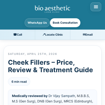
WhatsApp Us
Book Consultation
☎
📍
✉
Call
Locate Clinic
Email
SATURDAY, APRIL 25TH, 2026
Cheek Fillers – Price,
Review & Treatment Guide
6 min read
Medically reviewed by
Dr Vijay Sampath
, M.B.B.S,
M.S (Gen Surg), DNB (Gen Surg), MRCS (Edinburgh),