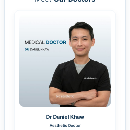
Dr Daniel Khaw
Aesthetic Doctor