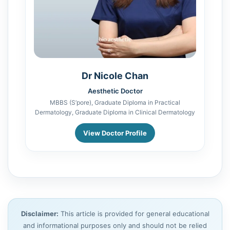
Dr Nicole Chan
Aesthetic Doctor
MBBS (S’pore), Graduate Diploma in Practical
Dermatology, Graduate Diploma in Clinical Dermatology
View Doctor Profile
Disclaimer:
This article is provided for general educational
and informational purposes only and should not be relied