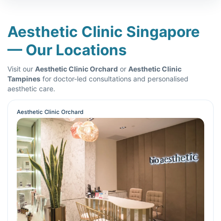
Aesthetic Clinic Singapore
— Our Locations
Visit our
Aesthetic Clinic Orchard
or
Aesthetic Clinic
Tampines
for doctor-led consultations and personalised
aesthetic care.
Aesthetic Clinic Orchard