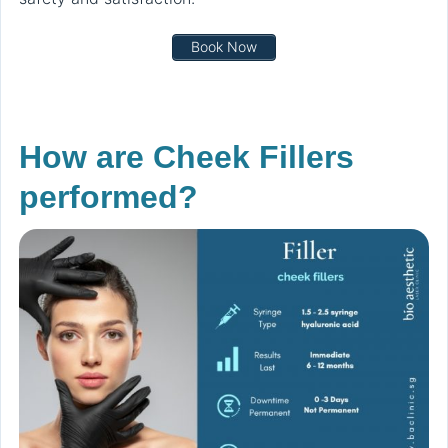
Book Now
How are Cheek Fillers
performed?