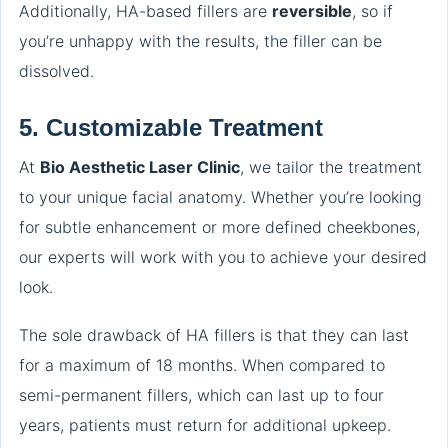
Additionally, HA-based fillers are
reversible
, so if
you’re unhappy with the results, the filler can be
dissolved.
5.
Customizable Treatment
At
Bio Aesthetic Laser Clinic
, we tailor the treatment
to your unique facial anatomy. Whether you’re looking
for subtle enhancement or more defined cheekbones,
our experts will work with you to achieve your desired
look.
The sole drawback of HA fillers is that they can last
for a maximum of 18 months. When compared to
semi-permanent fillers, which can last up to four
years, patients must return for additional upkeep.