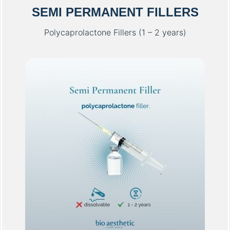
SEMI PERMANENT FILLERS
Polycaprolactone Fillers (1 – 2 years)