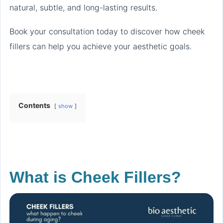
natural, subtle, and long-lasting results.
Book your consultation today to discover how cheek
fillers can help you achieve your aesthetic goals.
Contents
show
What is Cheek Fillers?