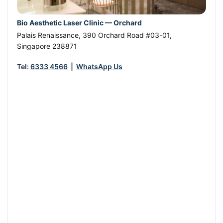
Bio Aesthetic Laser Clinic — Orchard
Palais Renaissance, 390 Orchard Road #03-01
,
Singapore
238871
Tel:
6333 4566
|
WhatsApp Us