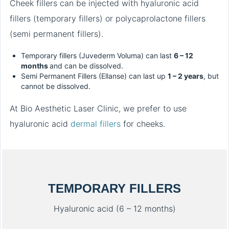
Cheek fillers can be injected with hyaluronic acid
fillers (temporary fillers) or polycaprolactone fillers
(semi permanent fillers).
Temporary fillers (Juvederm Voluma) can last
6 – 12
months
and can be dissolved.
Semi Permanent Fillers (Ellanse) can last up
1 – 2 years
, but
cannot be dissolved.
At Bio Aesthetic Laser Clinic, we prefer to use
hyaluronic acid
dermal fillers
for cheeks.
TEMPORARY FILLERS
Hyaluronic acid (6 – 12 months)