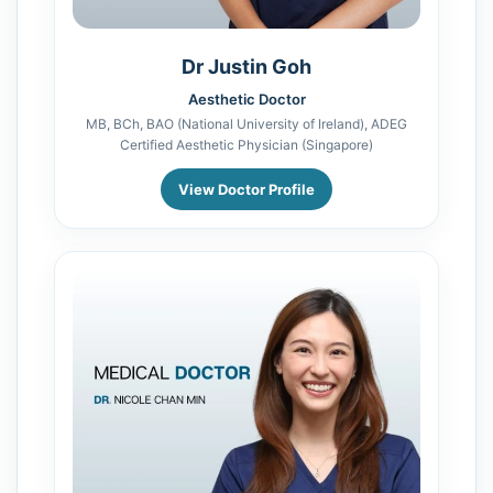
Dr Justin Goh
Aesthetic Doctor
MB, BCh, BAO (National University of Ireland), ADEG
Certified Aesthetic Physician (Singapore)
View Doctor Profile