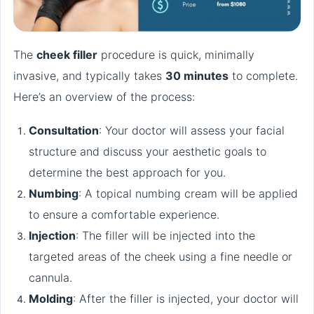
The
cheek filler
procedure is quick, minimally
invasive, and typically takes
30 minutes
to complete.
Here’s an overview of the process:
Consultation
: Your doctor will assess your facial
structure and discuss your aesthetic goals to
determine the best approach for you.
Numbing
: A topical numbing cream will be applied
to ensure a comfortable experience.
Injection
: The filler will be injected into the
targeted areas of the cheek using a fine needle or
cannula.
Molding
: After the filler is injected, your doctor will