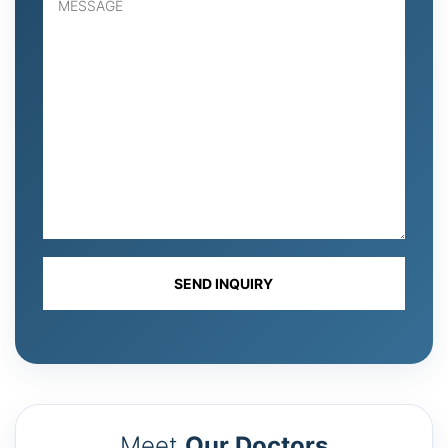
Meet
Our Doctors