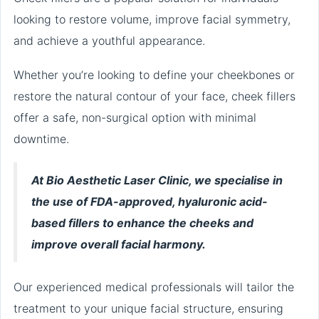
looking to restore volume, improve facial symmetry,
and achieve a youthful appearance.
Whether you’re looking to define your cheekbones or
restore the natural contour of your face, cheek fillers
offer a safe, non-surgical option with minimal
downtime.
At Bio Aesthetic Laser Clinic, we specialise in
the use of FDA-approved, hyaluronic acid-
based fillers to enhance the cheeks and
improve overall facial harmony.
Our experienced medical professionals will tailor the
treatment to your unique facial structure, ensuring