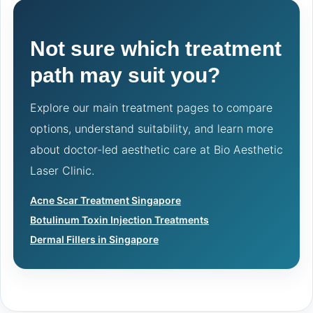
Not sure which treatment
path may suit you?
Explore our main treatment pages to compare
options, understand suitability, and learn more
about doctor-led aesthetic care at Bio Aesthetic
Laser Clinic.
Acne Scar Treatment Singapore
Botulinum Toxin Injection Treatments
Dermal Fillers in Singapore