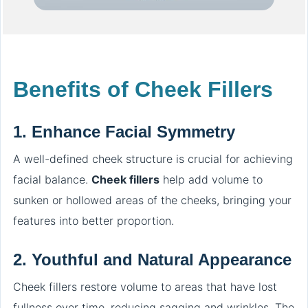
Benefits of Cheek Fillers
1.
Enhance Facial Symmetry
A well-defined cheek structure is crucial for achieving
facial balance.
Cheek fillers
help add volume to
sunken or hollowed areas of the cheeks, bringing your
features into better proportion.
2.
Youthful and Natural Appearance
Cheek fillers restore volume to areas that have lost
fullness over time, reducing sagging and wrinkles. The