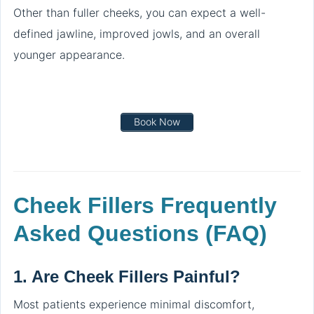
Other than fuller cheeks, you can expect a well-
defined jawline, improved jowls, and an overall
younger appearance.
Book Now
Cheek Fillers Frequently
Asked Questions (FAQ)
1.
Are Cheek Fillers Painful?
Most patients experience minimal discomfort,