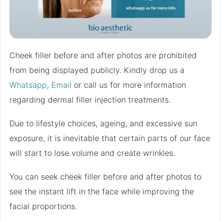
Cheek filler before and after photos are prohibited
from being displayed publicly. Kindly drop us a
Whatsapp
,
Email
or call us for more information
regarding dermal filler injection treatments.
Due to lifestyle choices, ageing, and excessive sun
exposure, it is inevitable that certain parts of our face
will start to lose volume and create wrinkles.
You can seek cheek filler before and after photos to
see the instant lift in the face while improving the
facial proportions.