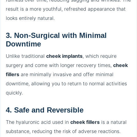
result is a more youthful, refreshed appearance that
looks entirely natural.
3.
Non-Surgical with Minimal
Downtime
Unlike traditional
cheek implants
, which require
surgery and come with longer recovery times,
cheek
fillers
are minimally invasive and offer minimal
downtime, allowing you to return to normal activities
quickly.
4.
Safe and Reversible
The hyaluronic acid used in
cheek fillers
is a natural
substance, reducing the risk of adverse reactions.