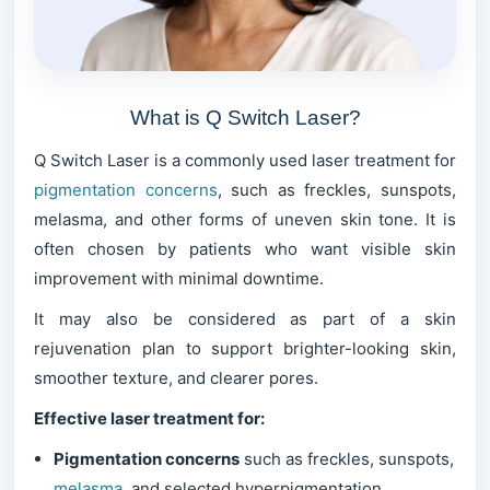
What is Q Switch Laser?
Q Switch Laser is a commonly used laser treatment for
pigmentation concerns
, such as freckles, sunspots,
melasma, and other forms of uneven skin tone. It is
often chosen by patients who want visible skin
improvement with minimal downtime.
It may also be considered as part of a skin
rejuvenation plan to support brighter-looking skin,
smoother texture, and clearer pores.
Effective laser treatment for:
Pigmentation concerns
such as freckles, sunspots,
melasma
, and selected hyperpigmentation