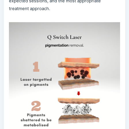
expected sessions, and the most appropriate
treatment approach.