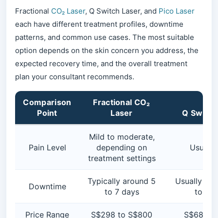
Fractional
CO₂ Laser
, Q Switch Laser, and
Pico Laser
each have different treatment profiles, downtime
patterns, and common use cases. The most suitable
option depends on the skin concern you address, the
expected recovery time, and the overall treatment
plan your consultant recommends.
Comparison
Fractional CO₂
Point
Laser
Q Switch
Mild to moderate,
Pain Level
depending on
Usually
treatment settings
Typically around 5
Usually min
Downtime
to 7 days
to 2 d
Price Range
S$298 to S$800
S$68 to