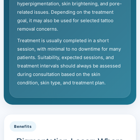
hyperpigmentation, skin brightening, and pore-
related issues. Depending on the treatment
goal, it may also be used for selected tattoo
removal concerns.
Treatment is usually completed in a short
session, with minimal to no downtime for many
patients. Suitability, expected sessions, and
treatment intervals should always be assessed
during consultation based on the skin
condition, skin type, and treatment plan.
Benefits