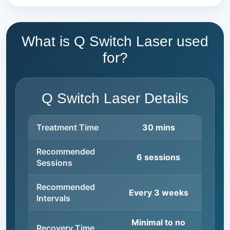
What is Q Switch Laser used
for?
Q Switch Laser Details
Treatment Time
30 mins
Recommended
6 sessions
Sessions
Recommended
Every 3 weeks
Intervals
Minimal to no
Recovery Time