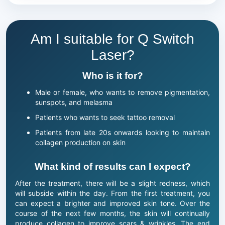
Am I suitable for Q Switch
Laser?
Who is it for?
Male or female, who wants to remove pigmentation,
sunspots, and melasma
Patients who wants to seek tattoo removal
Patients from late 20s onwards looking to maintain
collagen production on skin
What kind of results can I expect?
After the treatment, there will be a slight redness, which
will subside within the day. From the first treatment, you
can expect a brighter and improved skin tone. Over the
course of the next few months, the skin will continually
produce collagen to improve scars & wrinkles. The end