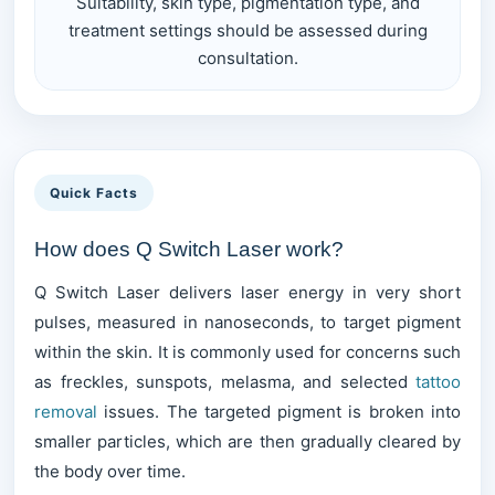
Suitability, skin type, pigmentation type, and
treatment settings should be assessed during
consultation.
Quick Facts
How does Q Switch Laser work?
Q Switch Laser delivers laser energy in very short
pulses, measured in nanoseconds, to target pigment
within the skin. It is commonly used for concerns such
as freckles, sunspots, melasma, and selected
tattoo
removal
issues. The targeted pigment is broken into
smaller particles, which are then gradually cleared by
the body over time.