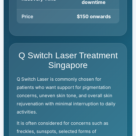
downtime
Price
$150 onwards
Q Switch Laser Treatment
Singapore
Q Switch Laser is commonly chosen for
patients who want support for pigmentation
concerns, uneven skin tone, and overall skin
rejuvenation with minimal interruption to daily
activities.
It is often considered for concerns such as
freckles, sunspots, selected forms of