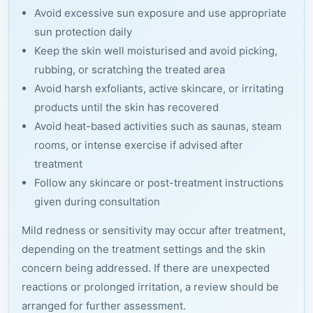
Avoid excessive sun exposure and use appropriate
sun protection daily
Keep the skin well moisturised and avoid picking,
rubbing, or scratching the treated area
Avoid harsh exfoliants, active skincare, or irritating
products until the skin has recovered
Avoid heat-based activities such as saunas, steam
rooms, or intense exercise if advised after
treatment
Follow any skincare or post-treatment instructions
given during consultation
Mild redness or sensitivity may occur after treatment,
depending on the treatment settings and the skin
concern being addressed. If there are unexpected
reactions or prolonged irritation, a review should be
arranged for further assessment.