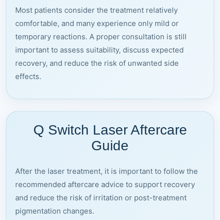
Most patients consider the treatment relatively
comfortable, and many experience only mild or
temporary reactions. A proper consultation is still
important to assess suitability, discuss expected
recovery, and reduce the risk of unwanted side
effects.
Q Switch Laser Aftercare
Guide
After the laser treatment, it is important to follow the
recommended aftercare advice to support recovery
and reduce the risk of irritation or post-treatment
pigmentation changes.