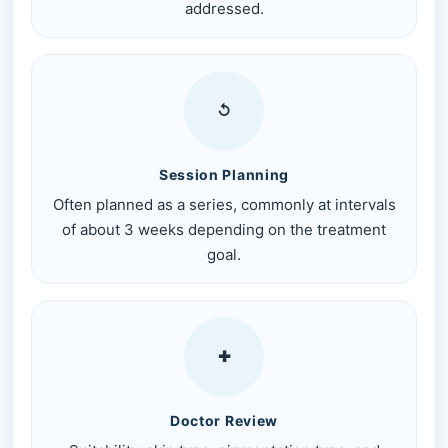
addressed.
↺
Session Planning
Often planned as a series, commonly at intervals
of about 3 weeks depending on the treatment
goal.
✚
Doctor Review