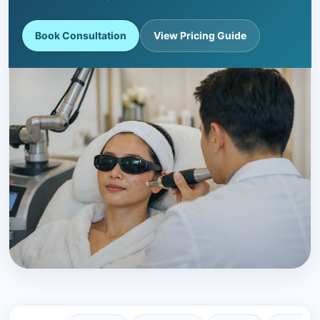
Book Consultation
View Pricing Guide