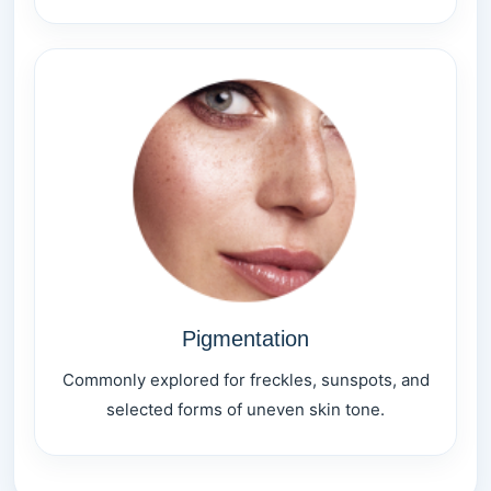
Pigmentation
Commonly explored for freckles, sunspots, and
selected forms of uneven skin tone.