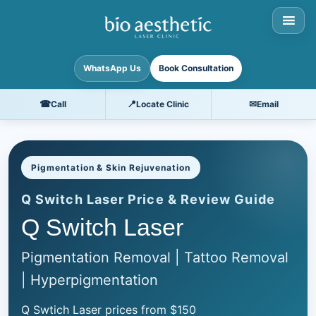
WhatsApp Us
Book Consultation
☎
📍
✉
Call
Locate Clinic
Email
Pigmentation & Skin Rejuvenation
Q Switch Laser Price & Review Guide
Q Switch Laser
Pigmentation Removal | Tattoo Removal
| Hyperpigmentation
Q Swtich Laser prices from $150