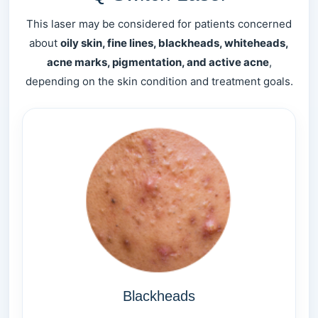
This laser may be considered for patients concerned
about
oily skin, fine lines, blackheads, whiteheads,
acne marks, pigmentation, and active acne
,
depending on the skin condition and treatment goals.
Blackheads