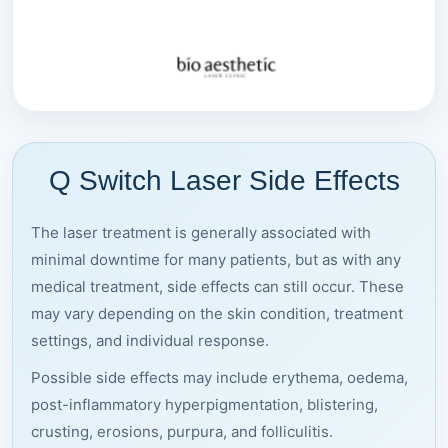
Q Switch Laser Side Effects
The laser treatment is generally associated with
minimal downtime for many patients, but as with any
medical treatment, side effects can still occur. These
may vary depending on the skin condition, treatment
settings, and individual response.
Possible side effects may include erythema, oedema,
post-inflammatory hyperpigmentation, blistering,
crusting, erosions, purpura, and folliculitis.