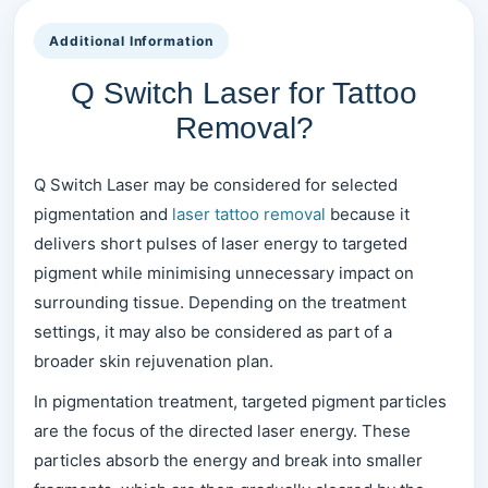
Additional Information
Q Switch Laser for Tattoo
Removal?
Q Switch Laser may be considered for selected
pigmentation and
laser tattoo removal
because it
delivers short pulses of laser energy to targeted
pigment while minimising unnecessary impact on
surrounding tissue. Depending on the treatment
settings, it may also be considered as part of a
broader skin rejuvenation plan.
In pigmentation treatment, targeted pigment particles
are the focus of the directed laser energy. These
particles absorb the energy and break into smaller