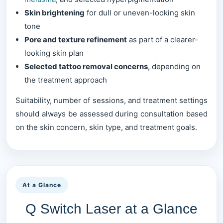
Skin brightening
for dull or uneven-looking skin
tone
Pore and texture refinement
as part of a clearer-
looking skin plan
Selected tattoo removal concerns
, depending on
the treatment approach
Suitability, number of sessions, and treatment settings
should always be assessed during consultation based
on the skin concern, skin type, and treatment goals.
At a Glance
Q Switch Laser at a Glance