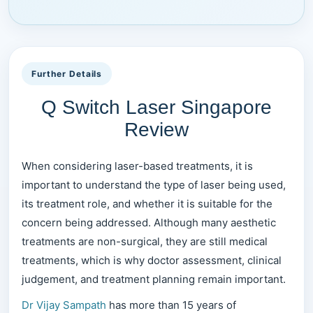
Further Details
Q Switch Laser Singapore
Review
When considering laser-based treatments, it is
important to understand the type of laser being used,
its treatment role, and whether it is suitable for the
concern being addressed. Although many aesthetic
treatments are non-surgical, they are still medical
treatments, which is why doctor assessment, clinical
judgement, and treatment planning remain important.
Dr Vijay Sampath
has more than 15 years of