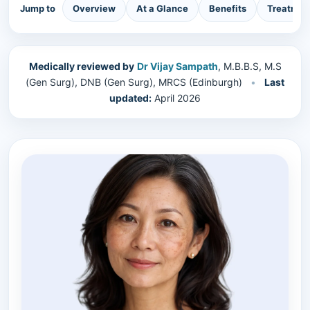
Jump to
Overview
At a Glance
Benefits
Treatmen
Medically reviewed by
Dr Vijay Sampath
, M.B.B.S, M.S
(Gen Surg), DNB (Gen Surg), MRCS (Edinburgh)
•
Last
updated:
April 2026