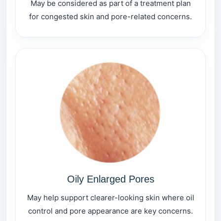
May be considered as part of a treatment plan
for congested skin and pore-related concerns.
Oily Enlarged Pores
May help support clearer-looking skin where oil
control and pore appearance are key concerns.