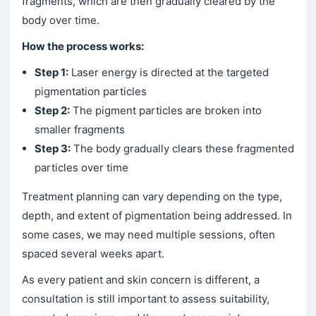
fragments, which are then gradually cleared by the
body over time.
How the process works:
Step 1:
Laser energy is directed at the targeted
pigmentation particles
Step 2:
The pigment particles are broken into
smaller fragments
Step 3:
The body gradually clears these fragmented
particles over time
Treatment planning can vary depending on the type,
depth, and extent of pigmentation being addressed. In
some cases, we may need multiple sessions, often
spaced several weeks apart.
As every patient and skin concern is different, a
consultation is still important to assess suitability,