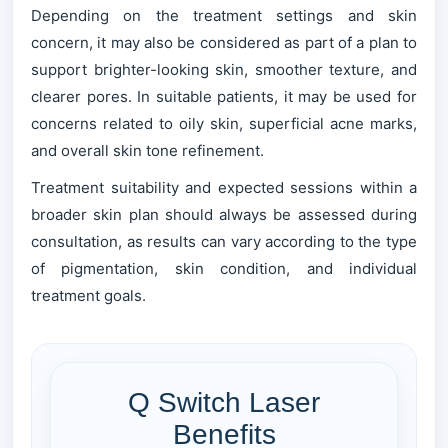
Depending on the treatment settings and skin
concern, it may also be considered as part of a plan to
support brighter-looking skin, smoother texture, and
clearer pores. In suitable patients, it may be used for
concerns related to oily skin, superficial acne marks,
and overall skin tone refinement.
Treatment suitability and expected sessions within a
broader skin plan should always be assessed during
consultation, as results can vary according to the type
of pigmentation, skin condition, and individual
treatment goals.
Q Switch Laser
Benefits