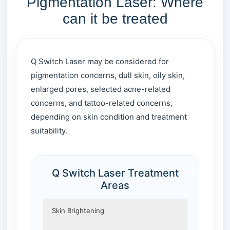
Pigmentation Laser: Where
can it be treated
Q Switch Laser may be considered for
pigmentation concerns, dull skin, oily skin,
enlarged pores, selected acne-related
concerns, and tattoo-related concerns,
depending on skin condition and treatment
suitability.
Q Switch Laser Treatment
Areas
Skin Brightening