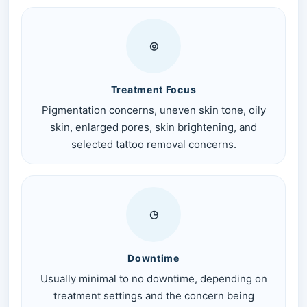
◎
Treatment Focus
Pigmentation concerns, uneven skin tone, oily
skin, enlarged pores, skin brightening, and
selected tattoo removal concerns.
◷
Downtime
Usually minimal to no downtime, depending on
treatment settings and the concern being