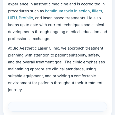
experience in aesthetic medicine and is accredited in
procedures such as
botulinum toxin injection
,
fillers
,
HIFU
,
Profhilo
, and laser-based treatments. He also
keeps up to date with current techniques and clinical
developments through ongoing medical education and
professional exchange.
At Bio Aesthetic Laser Clinic, we approach treatment
planning with attention to patient suitability, safety,
and the overall treatment goal. The clinic emphasises
maintaining appropriate clinical standards, using
suitable equipment, and providing a comfortable
environment for patients throughout their treatment
journey.