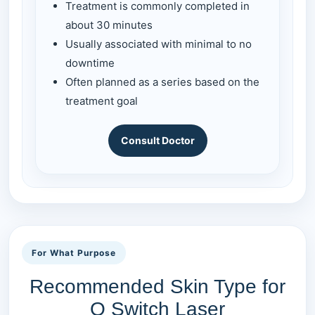
Treatment is commonly completed in
about 30 minutes
Usually associated with minimal to no
downtime
Often planned as a series based on the
treatment goal
Consult Doctor
For What Purpose
Recommended Skin Type for
Q Switch Laser