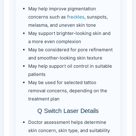
May help improve pigmentation
concerns such as
freckles
, sunspots,
melasma, and uneven skin tone
May support brighter-looking skin and
a more even complexion
May be considered for pore refinement
and smoother-looking skin texture
May help support oil control in suitable
patients
May be used for selected tattoo
removal concerns, depending on the
treatment plan
Q Switch Laser Details
Doctor assessment helps determine
skin concern, skin type, and suitability