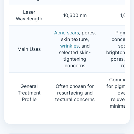
Laser
10,600 nm
1,064
Wavelength
Acne scars
, pores,
Pigment
skin texture,
concerns
wrinkles
, and
spots, 
Main Uses
selected skin-
brightening, 
tightening
pores, and
concerns
remo
Commonly
General
Often chosen for
for pigment
Treatment
resurfacing and
overall
Profile
textural concerns
rejuvenati
minimal d