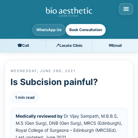
WhatsApp Us
Book Consultation
☎
📍
✉
Call
Locate Clinic
Email
WEDNESDAY, JUNE 2ND, 2021
Is Subcision painful?
1 min read
Medically reviewed by
Dr Vijay Sampath
, M.B.B.S,
M.S (Gen Surg), DNB (Gen Surg), MRCS (Edinburgh),
Royal College of Surgeons – Edinburgh (MRCSEd).
Last updated: June 2021.