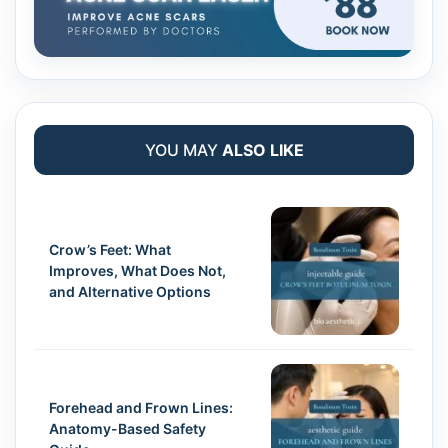
YOU MAY
ALSO LIKE
Crow’s Feet: What
Improves, What Does Not,
and Alternative Options
Forehead and Frown Lines:
Anatomy-Based Safety