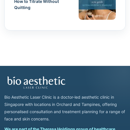
How to Titrate Without
Quitting
Bio Aesthetic Laser Clinic is a doctor-led aesthetic clinic in
Singapore with locations in Orchard and Tampines, offering
personalised consultation and treatment planning for a range of
face and skin concerns.
We are part of the Theresa Holdings group of healthcare