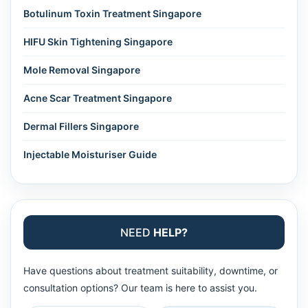
Botulinum Toxin Treatment Singapore
HIFU Skin Tightening Singapore
Mole Removal Singapore
Acne Scar Treatment Singapore
Dermal Fillers Singapore
Injectable Moisturiser Guide
NEED
HELP?
Have questions about treatment suitability, downtime, or
consultation options? Our team is here to assist you.