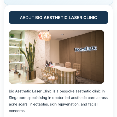
ABOUT
BIO AESTHETIC LASER CLINIC
Bio Aesthetic Laser Clinic is a bespoke aesthetic clinic in
Singapore specialising in doctor-led aesthetic care across
acne scars, injectables, skin rejuvenation, and facial
concerns.