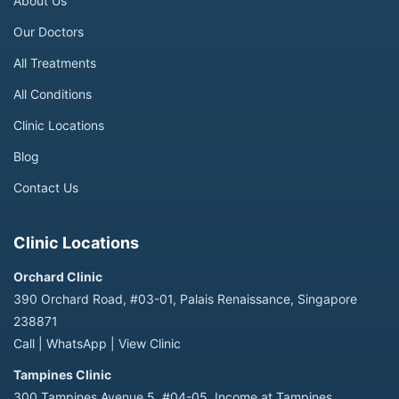
About Us
Our Doctors
All Treatments
All Conditions
Clinic Locations
Blog
Contact Us
Clinic Locations
Orchard Clinic
390 Orchard Road, #03-01, Palais Renaissance, Singapore
238871
Call
|
WhatsApp
|
View Clinic
Tampines Clinic
300 Tampines Avenue 5, #04-05, Income at Tampines