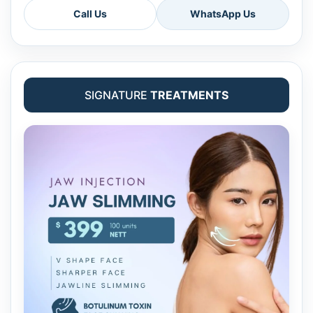
Call Us
WhatsApp Us
SIGNATURE
TREATMENTS