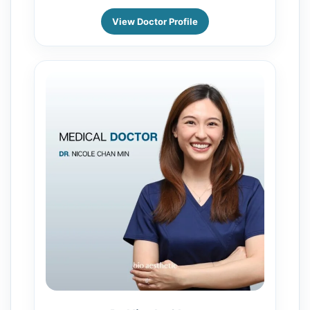
View Doctor Profile