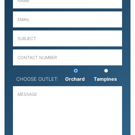
CHOOSE OUTLET:
Orchard
Tampines