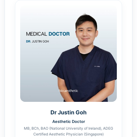
Dr Justin Goh
Aesthetic Doctor
MB, BCh, BAO (National University of Ireland), ADEG
Certified Aesthetic Physician (Singapore)