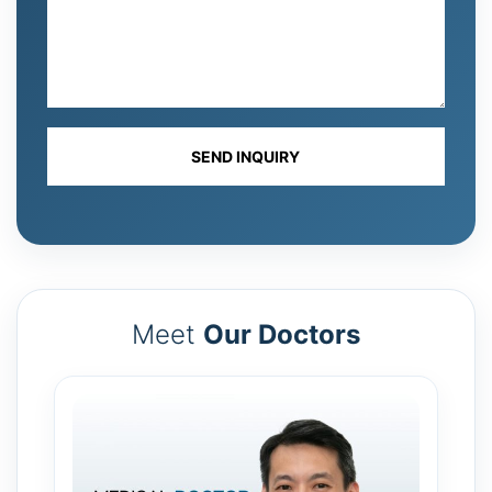
Meet
Our Doctors