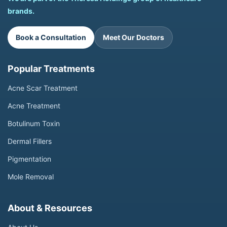
brands.
Book a Consultation
Meet Our Doctors
Popular Treatments
Acne Scar Treatment
Acne Treatment
Botulinum Toxin
Dermal Fillers
Pigmentation
Mole Removal
About & Resources