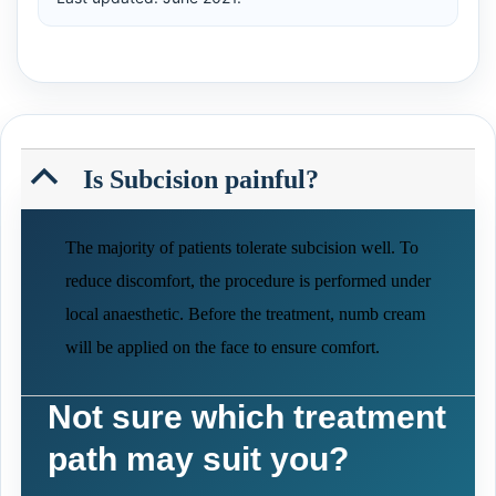
B
Is Subcision painful?
The majority of patients tolerate subcision well. To
reduce discomfort, the procedure is performed under
local anaesthetic. Before the treatment, numb cream
will be applied on the face to ensure comfort.
Not sure which treatment
path may suit you?