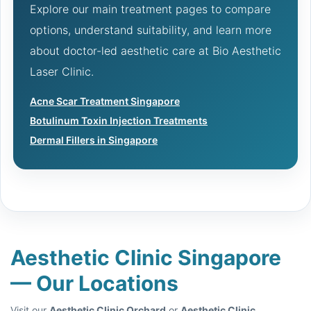
Explore our main treatment pages to compare
options, understand suitability, and learn more
about doctor-led aesthetic care at Bio Aesthetic
Laser Clinic.
Acne Scar Treatment Singapore
Botulinum Toxin Injection Treatments
Dermal Fillers in Singapore
Aesthetic Clinic Singapore
— Our Locations
Visit our
Aesthetic Clinic Orchard
or
Aesthetic Clinic