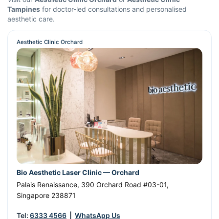
Tampines
for doctor-led consultations and personalised
aesthetic care.
Aesthetic Clinic Orchard
Bio Aesthetic Laser Clinic — Orchard
Palais Renaissance, 390 Orchard Road #03-01
,
Singapore
238871
Tel:
6333 4566
|
WhatsApp Us