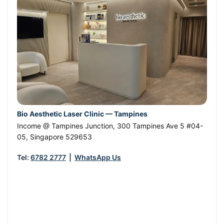
Bio Aesthetic Laser Clinic — Tampines
Income @ Tampines Junction, 300 Tampines Ave 5 #04-
05
,
Singapore
529653
Tel:
6782 2777
|
WhatsApp Us