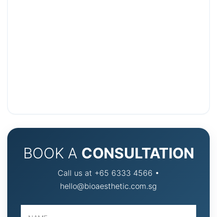
BOOK A
CONSULTATION
Call us at +65 6333 4566 •
hello@bioaesthetic.com.sg