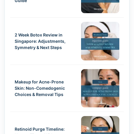
Guide
2 Week Botox Review in
Singapore: Adjustments,
Symmetry & Next Steps
Makeup for Acne-Prone
Skin: Non-Comedogenic
Choices & Removal Tips
Retinoid Purge Timeline: