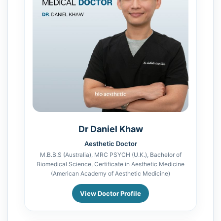
Dr Daniel Khaw
Aesthetic Doctor
M.B.B.S (Australia), MRC PSYCH (U.K.), Bachelor of
Biomedical Science, Certificate in Aesthetic Medicine
(American Academy of Aesthetic Medicine)
View Doctor Profile