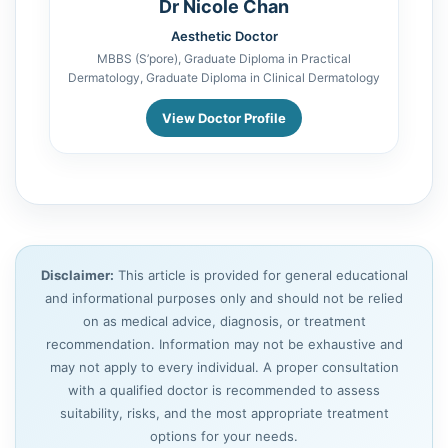
Dr Nicole Chan
Aesthetic Doctor
MBBS (S’pore), Graduate Diploma in Practical
Dermatology, Graduate Diploma in Clinical Dermatology
View Doctor Profile
Disclaimer:
This article is provided for general educational
and informational purposes only and should not be relied
on as medical advice, diagnosis, or treatment
recommendation. Information may not be exhaustive and
may not apply to every individual. A proper consultation
with a qualified doctor is recommended to assess
suitability, risks, and the most appropriate treatment
options for your needs.