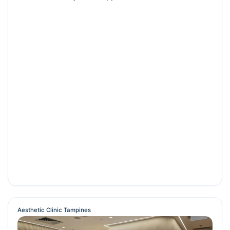
Aesthetic Clinic Tampines