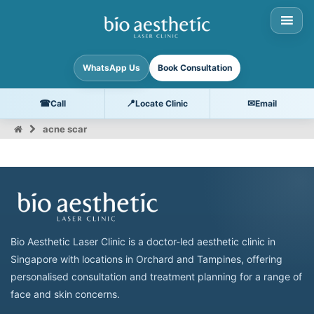
WhatsApp Us
Book Consultation
☎
📍
✉
Call
Locate Clinic
Email
acne scar
Bio Aesthetic Laser Clinic is a doctor-led aesthetic clinic in
Singapore with locations in Orchard and Tampines, offering
personalised consultation and treatment planning for a range of
face and skin concerns.