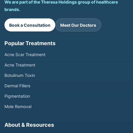
We are part of the Theresa Holdings group of healthcare
brands.
Book a Consultation
Meet Our Doctors
Popular Treatments
Acne Scar Treatment
Acne Treatment
Botulinum Toxin
Dermal Fillers
Pigmentation
Mole Removal
About & Resources