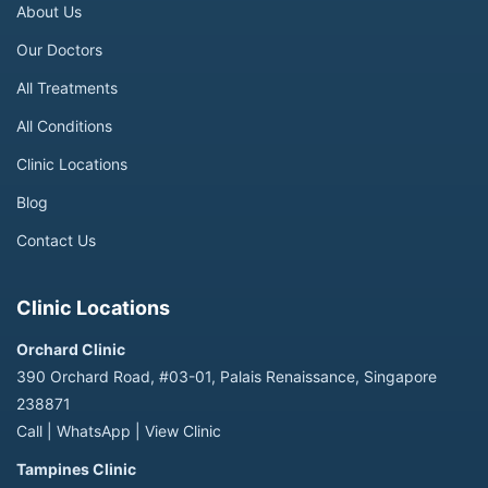
About Us
Our Doctors
All Treatments
All Conditions
Clinic Locations
Blog
Contact Us
Clinic Locations
Orchard Clinic
390 Orchard Road, #03-01, Palais Renaissance, Singapore
238871
Call
|
WhatsApp
|
View Clinic
Tampines Clinic