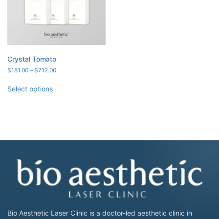
Crystal Tomato
Price
$
181.00
–
$
712.00
range:
$181.00
Select options
through
$712.00
Bio Aesthetic Laser Clinic is a doctor-led aesthetic clinic in