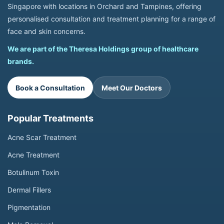
Singapore with locations in Orchard and Tampines, offering
personalised consultation and treatment planning for a range of
face and skin concerns.
We are part of the Theresa Holdings group of healthcare
brands.
Book a Consultation
Meet Our Doctors
Popular Treatments
Acne Scar Treatment
Acne Treatment
Botulinum Toxin
Dermal Fillers
Pigmentation