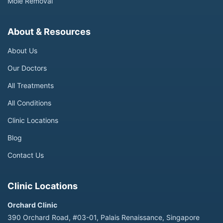
Mole Removal
About & Resources
About Us
Our Doctors
All Treatments
All Conditions
Clinic Locations
Blog
Contact Us
Clinic Locations
Orchard Clinic
390 Orchard Road, #03-01, Palais Renaissance, Singapore