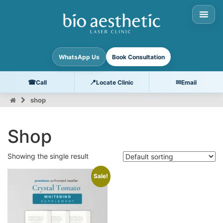
WhatsApp Us
Book Consultation
☎
📍
✉
Call
Locate Clinic
Email
shop
Shop
Showing the single result
Sale!